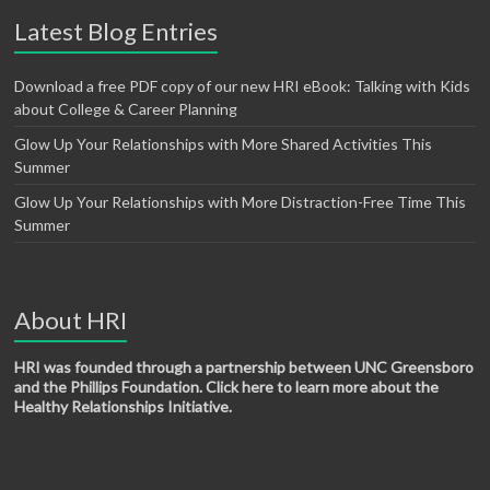
Latest Blog Entries
Download a free PDF copy of our new HRI eBook: Talking with Kids
about College & Career Planning
Glow Up Your Relationships with More Shared Activities This
Summer
Glow Up Your Relationships with More Distraction-Free Time This
Summer
About HRI
HRI was founded through a partnership between UNC Greensboro
and the Phillips Foundation. Click here to learn more about the
Healthy Relationships Initiative.