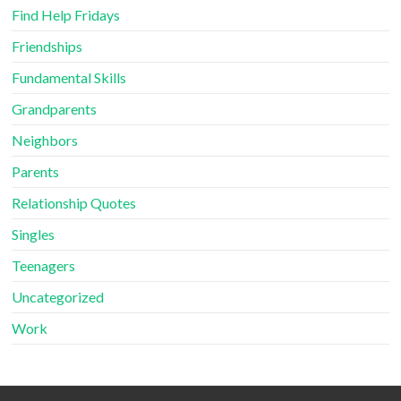
Find Help Fridays
Friendships
Fundamental Skills
Grandparents
Neighbors
Parents
Relationship Quotes
Singles
Teenagers
Uncategorized
Work