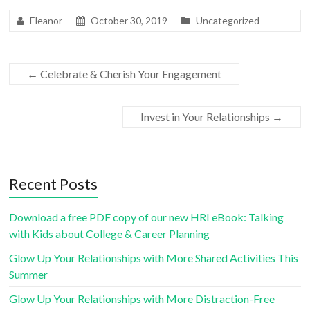
Eleanor
October 30, 2019
Uncategorized
←
Celebrate & Cherish Your Engagement
Invest in Your Relationships
→
Recent Posts
Download a free PDF copy of our new HRI eBook: Talking
with Kids about College & Career Planning
Glow Up Your Relationships with More Shared Activities This
Summer
Glow Up Your Relationships with More Distraction-Free