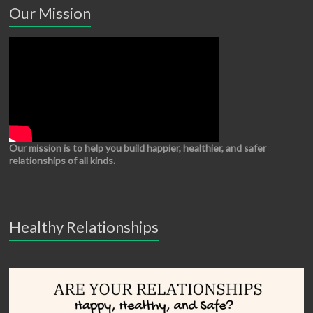
Our Mission
Our mission is to help you build happier, healthier, and safer
relationships of all kinds.
Healthy Relationships