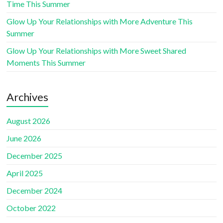
Time This Summer
Glow Up Your Relationships with More Adventure This
Summer
Glow Up Your Relationships with More Sweet Shared
Moments This Summer
Archives
August 2026
June 2026
December 2025
April 2025
December 2024
October 2022