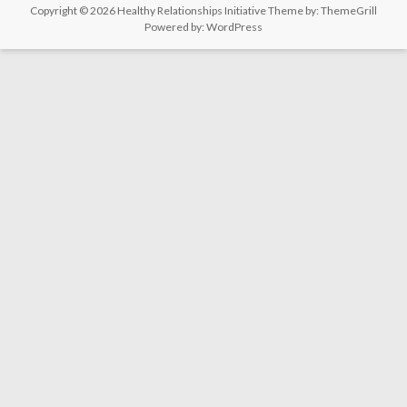
Copyright © 2026
Healthy Relationships Initiative
Theme by:
ThemeGrill
Powered by:
WordPress