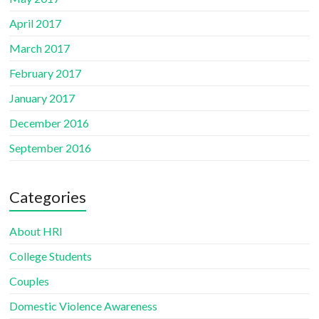
April 2017
March 2017
February 2017
January 2017
December 2016
September 2016
Categories
About HRI
College Students
Couples
Domestic Violence Awareness