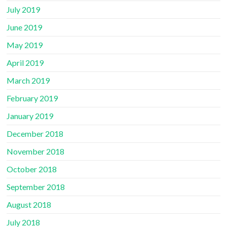
July 2019
June 2019
May 2019
April 2019
March 2019
February 2019
January 2019
December 2018
November 2018
October 2018
September 2018
August 2018
July 2018