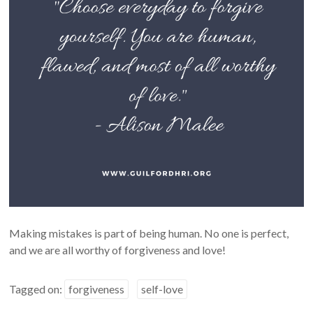
Making mistakes is part of being human. No one is perfect,
and we are all worthy of forgiveness and love!
Tagged on:
forgiveness
self-love