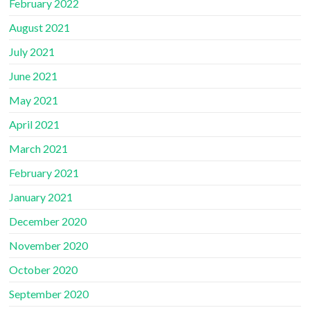
February 2022
August 2021
July 2021
June 2021
May 2021
April 2021
March 2021
February 2021
January 2021
December 2020
November 2020
October 2020
September 2020