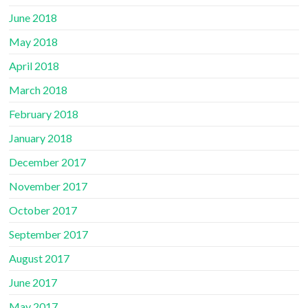
June 2018
May 2018
April 2018
March 2018
February 2018
January 2018
December 2017
November 2017
October 2017
September 2017
August 2017
June 2017
May 2017