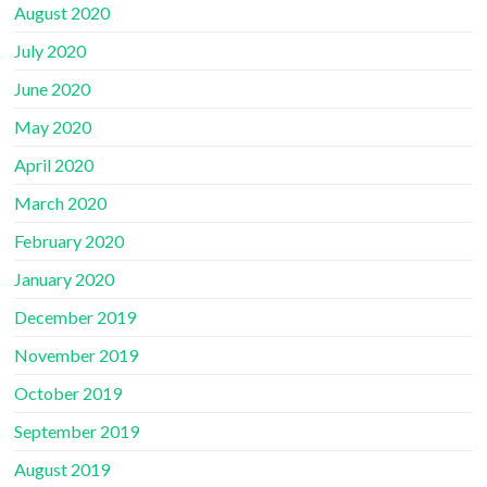
August 2020
July 2020
June 2020
May 2020
April 2020
March 2020
February 2020
January 2020
December 2019
November 2019
October 2019
September 2019
August 2019