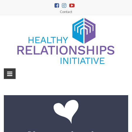
Contact