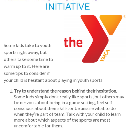
Some kids take to youth
sports right away, but
others take some time to
warm up to it. Here are
some tips to consider if
your child is hesitant about playing in youth sports:
Try to understand the reason behind their hesitation
.
Some kids simply don’t really like sports, but others may
be nervous about being in a game setting, feel self-
conscious about their skills, or be unsure what to do
when they’re part of team. Talk with your child to learn
more about which aspects of the sports are most
uncomfortable for them.