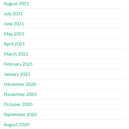
August 2021
July 2021
June 2021
May 2021
April 2021
March 2021
February 2021
January 2021
December 2020
November 2020
October 2020
September 2020
August 2020