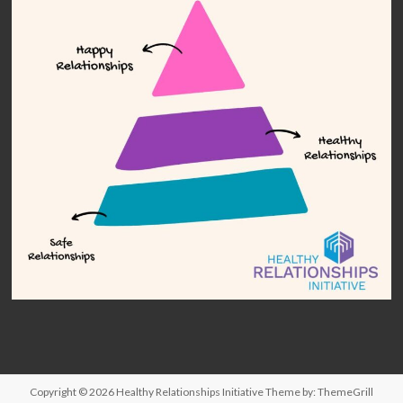
Copyright © 2026
Healthy Relationships Initiative
Theme by:
ThemeGrill