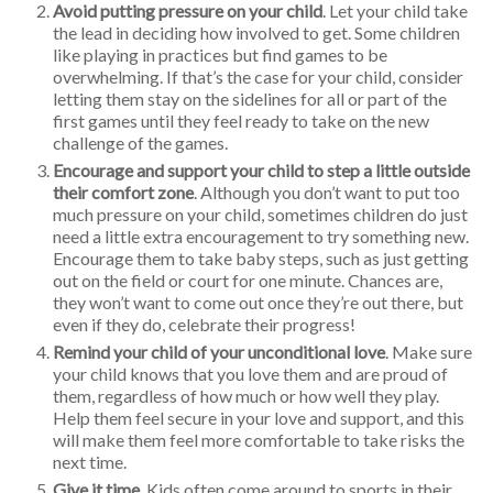
Avoid putting pressure on your child
. Let your child take
the lead in deciding how involved to get. Some children
like playing in practices but find games to be
overwhelming. If that’s the case for your child, consider
letting them stay on the sidelines for all or part of the
first games until they feel ready to take on the new
challenge of the games.
Encourage and support your child to step a little outside
their comfort zone
. Although you don’t want to put too
much pressure on your child, sometimes children do just
need a little extra encouragement to try something new.
Encourage them to take baby steps, such as just getting
out on the field or court for one minute. Chances are,
they won’t want to come out once they’re out there, but
even if they do, celebrate their progress!
Remind your child of your unconditional love
. Make sure
your child knows that you love them and are proud of
them, regardless of how much or how well they play.
Help them feel secure in your love and support, and this
will make them feel more comfortable to take risks the
next time.
Give it time
. Kids often come around to sports in their