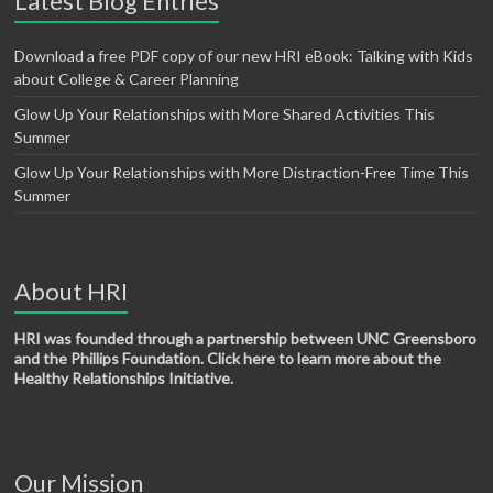
Latest Blog Entries
Download a free PDF copy of our new HRI eBook: Talking with Kids
about College & Career Planning
Glow Up Your Relationships with More Shared Activities This
Summer
Glow Up Your Relationships with More Distraction-Free Time This
Summer
About HRI
HRI was founded through a partnership between UNC Greensboro
and the Phillips Foundation. Click here to learn more about the
Healthy Relationships Initiative.
Our Mission