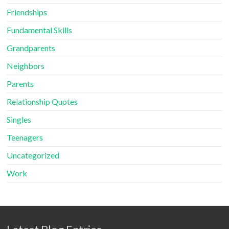
Friendships
Fundamental Skills
Grandparents
Neighbors
Parents
Relationship Quotes
Singles
Teenagers
Uncategorized
Work