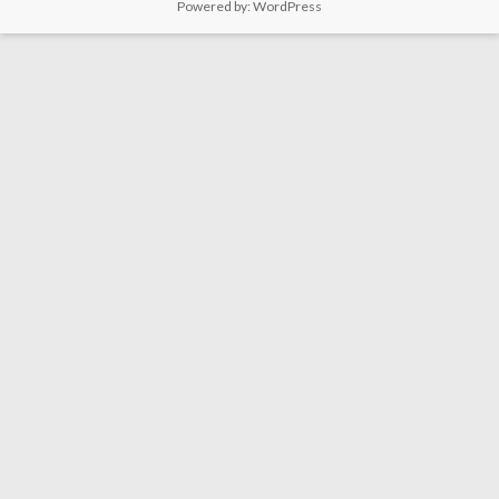
Powered by:
WordPress