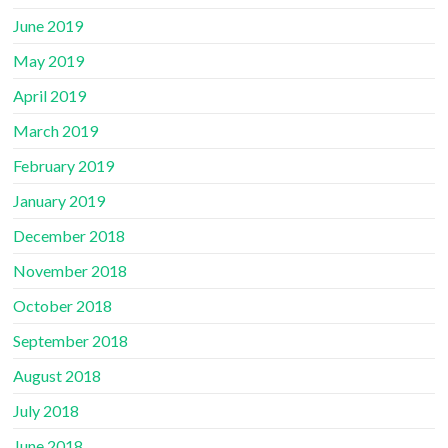
June 2019
May 2019
April 2019
March 2019
February 2019
January 2019
December 2018
November 2018
October 2018
September 2018
August 2018
July 2018
June 2018