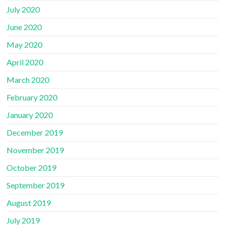
July 2020
June 2020
May 2020
April 2020
March 2020
February 2020
January 2020
December 2019
November 2019
October 2019
September 2019
August 2019
July 2019