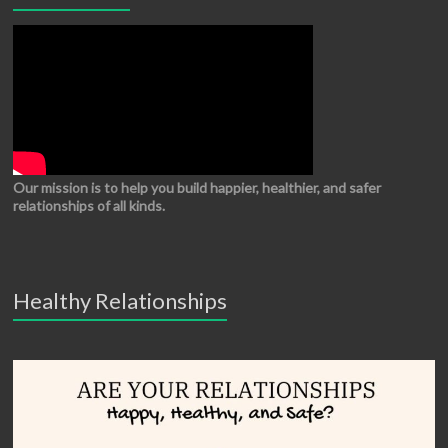
Our mission is to help you build happier, healthier, and safer
relationships of all kinds.
Healthy Relationships