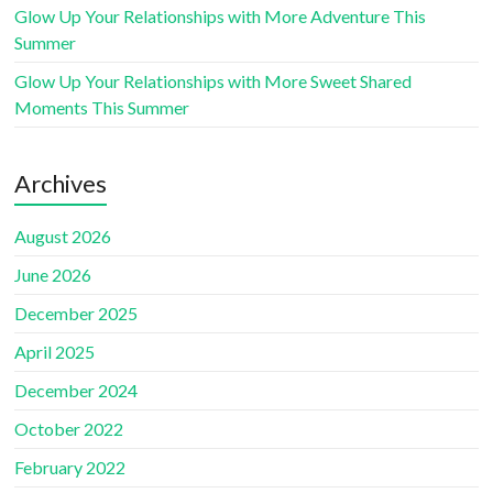
Glow Up Your Relationships with More Adventure This
Summer
Glow Up Your Relationships with More Sweet Shared
Moments This Summer
Archives
August 2026
June 2026
December 2025
April 2025
December 2024
October 2022
February 2022