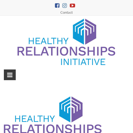
Contact