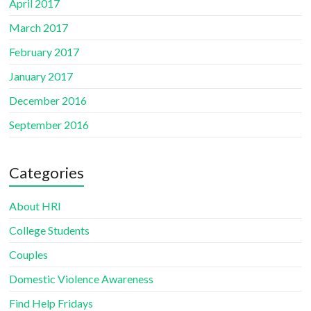
April 2017
March 2017
February 2017
January 2017
December 2016
September 2016
Categories
About HRI
College Students
Couples
Domestic Violence Awareness
Find Help Fridays