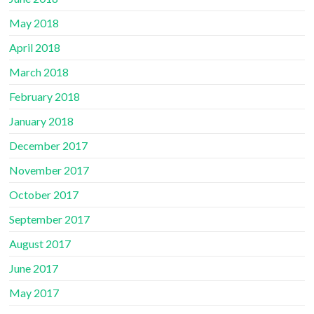
May 2018
April 2018
March 2018
February 2018
January 2018
December 2017
November 2017
October 2017
September 2017
August 2017
June 2017
May 2017