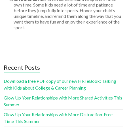
own time. Some kids need a lot of time and patience
before they jump fully into sports. Honor your child’s
unique timeline, and remind them along the way that you
want them to have fun and enjoy their experience of the
sport.
Recent Posts
Download a free PDF copy of our new HRI eBook: Talking
with Kids about College & Career Planning
Glow Up Your Relationships with More Shared Activities This
Summer
Glow Up Your Relationships with More Distraction-Free
Time This Summer