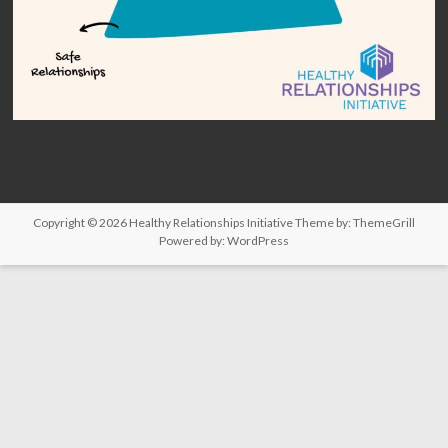
Copyright © 2026
Healthy Relationships Initiative
Theme by:
ThemeGrill
Powered by:
WordPress