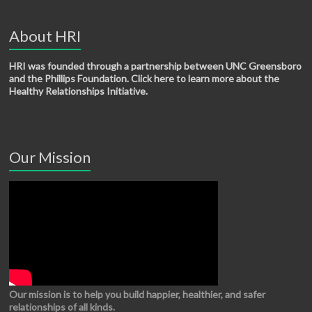
About HRI
HRI was founded through a partnership between UNC Greensboro
and the Phillips Foundation. Click here to learn more about the
Healthy Relationships Initiative.
Our Mission
Our mission is to help you build happier, healthier, and safer
relationships of all kinds.