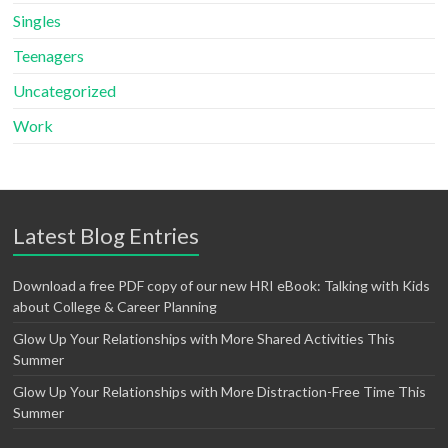
Singles
Teenagers
Uncategorized
Work
Latest Blog Entries
Download a free PDF copy of our new HRI eBook: Talking with Kids
about College & Career Planning
Glow Up Your Relationships with More Shared Activities This
Summer
Glow Up Your Relationships with More Distraction-Free Time This
Summer