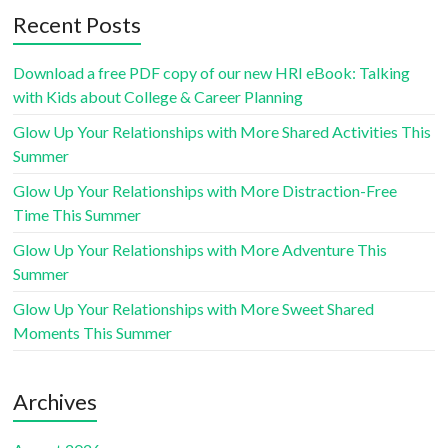
Recent Posts
Download a free PDF copy of our new HRI eBook: Talking
with Kids about College & Career Planning
Glow Up Your Relationships with More Shared Activities This
Summer
Glow Up Your Relationships with More Distraction-Free
Time This Summer
Glow Up Your Relationships with More Adventure This
Summer
Glow Up Your Relationships with More Sweet Shared
Moments This Summer
Archives