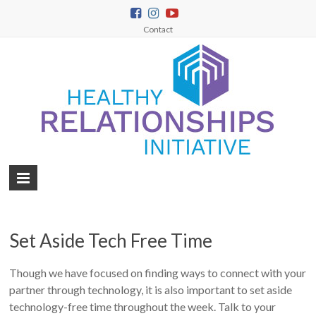
Contact
Set Aside Tech Free Time
Though we have focused on finding ways to connect with your
partner through technology, it is also important to set aside
technology-free time throughout the week. Talk to your