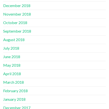
December 2018
November 2018
October 2018
September 2018
August 2018
July 2018
June 2018
May 2018
April 2018
March 2018
February 2018
January 2018
December 2017