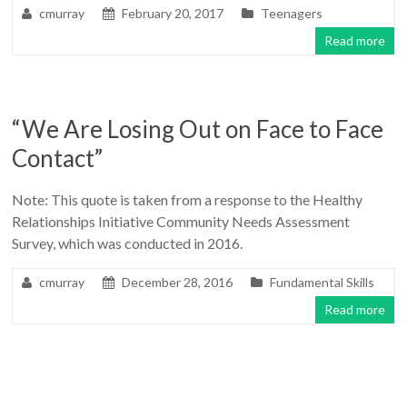
cmurray
February 20, 2017
Teenagers
Read more
“We Are Losing Out on Face to Face
Contact”
Note: This quote is taken from a response to the Healthy
Relationships Initiative Community Needs Assessment
Survey, which was conducted in 2016.
cmurray
December 28, 2016
Fundamental Skills
Read more