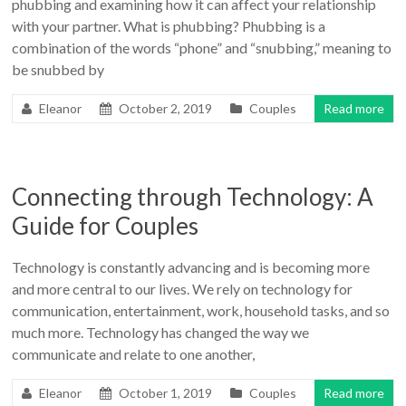
phubbing and examining how it can affect your relationship
with your partner. What is phubbing? Phubbing is a
combination of the words “phone” and “snubbing,” meaning to
be snubbed by
Eleanor
October 2, 2019
Couples
Read more
Connecting through Technology: A
Guide for Couples
Technology is constantly advancing and is becoming more
and more central to our lives. We rely on technology for
communication, entertainment, work, household tasks, and so
much more. Technology has changed the way we
communicate and relate to one another,
Eleanor
October 1, 2019
Couples
Read more