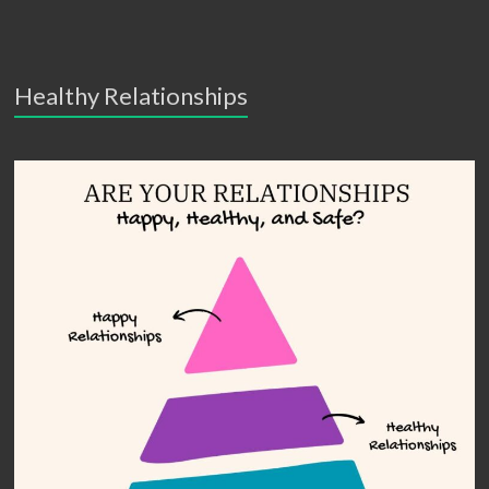
Healthy Relationships