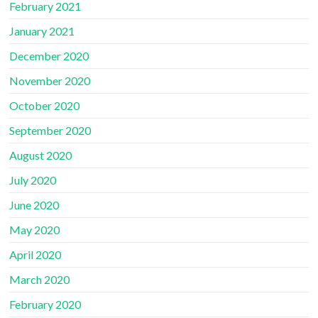
February 2021
January 2021
December 2020
November 2020
October 2020
September 2020
August 2020
July 2020
June 2020
May 2020
April 2020
March 2020
February 2020