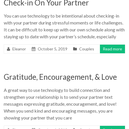
Check-in On Your Partner
You can use technology to be intentional about checking-in
with your partner during stressful moments or life challenges.
It can be difficult to keep up with our own schedule along with
staying up to date with your partner’s schedule, especially
Eleanor
October 5, 2019
Couples
Read more
Gratitude, Encouragement, & Love
A great way to use technology to build connection and
strengthen your relationship is to send your partner text
messages expressing gratitude, encouragement, and love!
When you send kind and encouraging messages, you are
showing your partner that you care