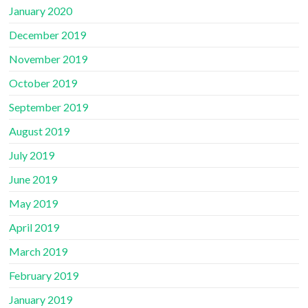
January 2020
December 2019
November 2019
October 2019
September 2019
August 2019
July 2019
June 2019
May 2019
April 2019
March 2019
February 2019
January 2019