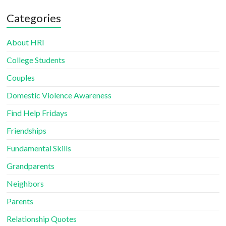
Categories
About HRI
College Students
Couples
Domestic Violence Awareness
Find Help Fridays
Friendships
Fundamental Skills
Grandparents
Neighbors
Parents
Relationship Quotes