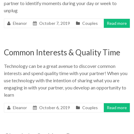
partner to identify moments during your day or week to
unplug
Eleanor
October 7, 2019
Couples
Read more
Common Interests & Quality Time
Technology can be a great avenue to discover common
interests and spend quality time with your partner! When you
use technology with the intention of sharing what you are
engaging in with your partner, you develop an opportunity to
learn
Eleanor
October 6, 2019
Couples
Read more