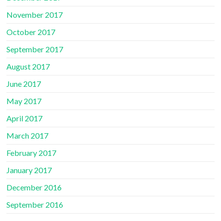
November 2017
October 2017
September 2017
August 2017
June 2017
May 2017
April 2017
March 2017
February 2017
January 2017
December 2016
September 2016