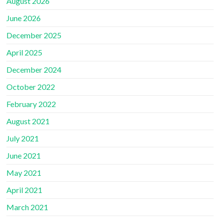
August 2026
June 2026
December 2025
April 2025
December 2024
October 2022
February 2022
August 2021
July 2021
June 2021
May 2021
April 2021
March 2021