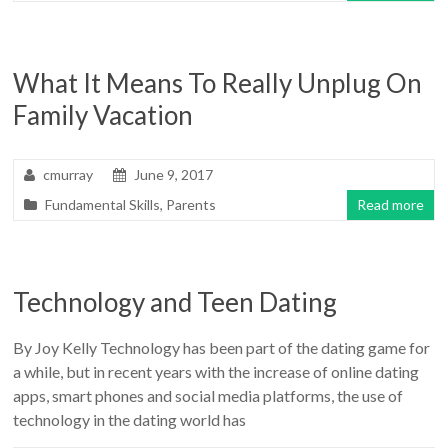
What It Means To Really Unplug On
Family Vacation
cmurray
June 9, 2017
Fundamental Skills
,
Parents
Read more
Technology and Teen Dating
By Joy Kelly Technology has been part of the dating game for
a while, but in recent years with the increase of online dating
apps, smart phones and social media platforms, the use of
technology in the dating world has