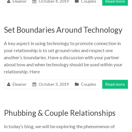
Eleanor
October 4, 2019
Couples
Read more
Set Boundaries Around Technology
A key aspect in using technology to promote connection in
your relationship is to set ground rules and respect one
another’s boundaries. Have a discussion with your partner
about how and when technology should be used within your
relationship. Here
Eleanor
October 3, 2019
Couples
Read more
Phubbing & Couple Relationships
In today’s blog, we will be exploring the phenomenon of