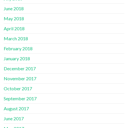
June 2018
May 2018
April 2018
March 2018
February 2018
January 2018
December 2017
November 2017
October 2017
September 2017
August 2017
June 2017