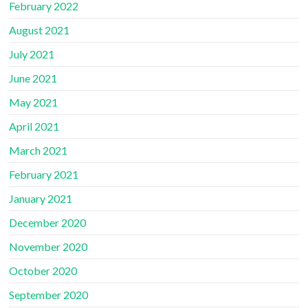
February 2022
August 2021
July 2021
June 2021
May 2021
April 2021
March 2021
February 2021
January 2021
December 2020
November 2020
October 2020
September 2020