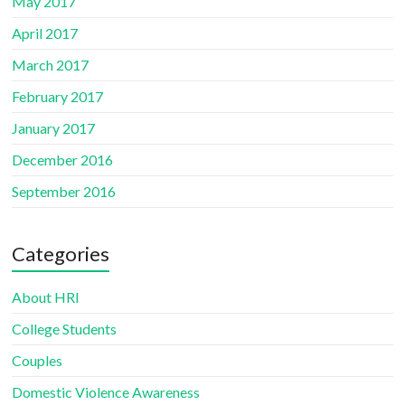
May 2017
April 2017
March 2017
February 2017
January 2017
December 2016
September 2016
Categories
About HRI
College Students
Couples
Domestic Violence Awareness