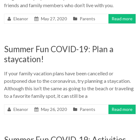
friends and family members who don’t live with you.
Eleanor
May 27, 2020
Parents
Read more
Summer Fun COVID-19: Plan a
staycation!
If your family vacation plans have been cancelled or
postponed due to the coronavirus, try planning a staycation.
Although this isn’t the same as going to the beach or traveling
to a favorite family spot, it can still be a
Eleanor
May 26, 2020
Parents
Read more
Summer Fun COVID-19: Activities