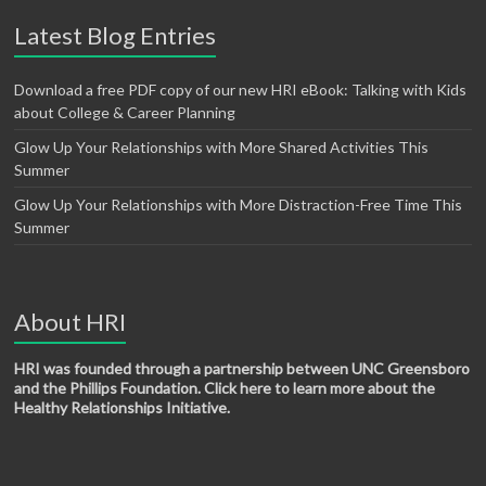
Latest Blog Entries
Download a free PDF copy of our new HRI eBook: Talking with Kids
about College & Career Planning
Glow Up Your Relationships with More Shared Activities This
Summer
Glow Up Your Relationships with More Distraction-Free Time This
Summer
About HRI
HRI was founded through a partnership between UNC Greensboro
and the Phillips Foundation. Click here to learn more about the
Healthy Relationships Initiative.