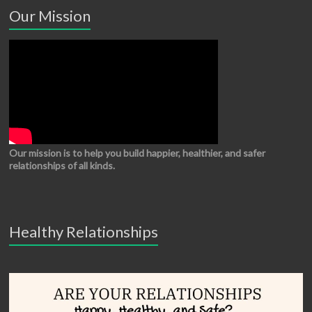
Our Mission
Our mission is to help you build happier, healthier, and safer
relationships of all kinds.
Healthy Relationships