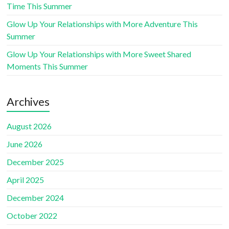
Time This Summer
Glow Up Your Relationships with More Adventure This
Summer
Glow Up Your Relationships with More Sweet Shared
Moments This Summer
Archives
August 2026
June 2026
December 2025
April 2025
December 2024
October 2022