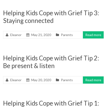
Helping Kids Cope with Grief Tip 3:
Staying connected
Eleanor
May 21, 2020
Parents
Read more
Helping Kids Cope with Grief Tip 2:
Be present & listen
Eleanor
May 20, 2020
Parents
Read more
Helping Kids Cope with Grief Tip 1: