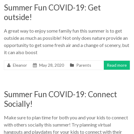
Summer Fun COVID-19: Get
outside!
A great way to enjoy some family fun this summer is to get
outside as much as possible! Not only does nature provide an
opportunity to get some fresh air and a change of scenery, but
it can also boost
Eleanor
May 28, 2020
Parents
Read more
Summer Fun COVID-19: Connect
Socially!
Make sure to plan time for both you and your kids to connect
with others socially this summer! Try planning virtual
hangouts and playdates for your kids to connect with their