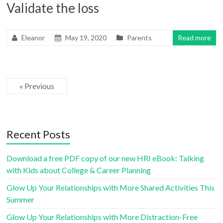
Validate the loss
Eleanor
May 19, 2020
Parents
Read more
« Previous
Recent Posts
Download a free PDF copy of our new HRI eBook: Talking
with Kids about College & Career Planning
Glow Up Your Relationships with More Shared Activities This
Summer
Glow Up Your Relationships with More Distraction-Free