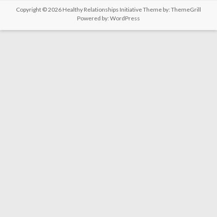
Copyright © 2026
Healthy Relationships Initiative
Theme by:
ThemeGrill
Powered by:
WordPress