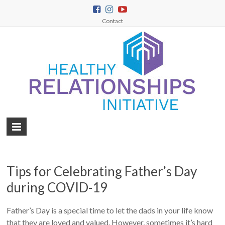
Contact
Tips for Celebrating Father’s Day
during COVID-19
Father’s Day is a special time to let the dads in your life know
that they are loved and valued. However, sometimes it’s hard