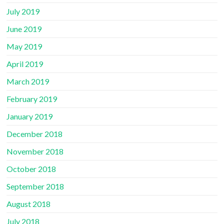
July 2019
June 2019
May 2019
April 2019
March 2019
February 2019
January 2019
December 2018
November 2018
October 2018
September 2018
August 2018
July 2018