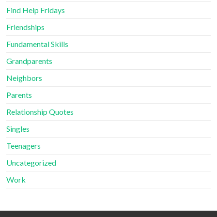
Find Help Fridays
Friendships
Fundamental Skills
Grandparents
Neighbors
Parents
Relationship Quotes
Singles
Teenagers
Uncategorized
Work