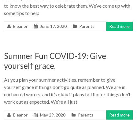
to know the best way to celebrate them. We’ve come up with
some tips to help
Eleanor
June 17, 2020
Parents
Read more
Summer Fun COVID-19: Give
yourself grace.
As you plan your summer activities, remember to give
yourself grace if things don’t go quite as planned. We are in
uncharted waters, and it’s okay if plans fall flat or things don’t
work out as expected. We’re all just
Eleanor
May 29, 2020
Parents
Read more