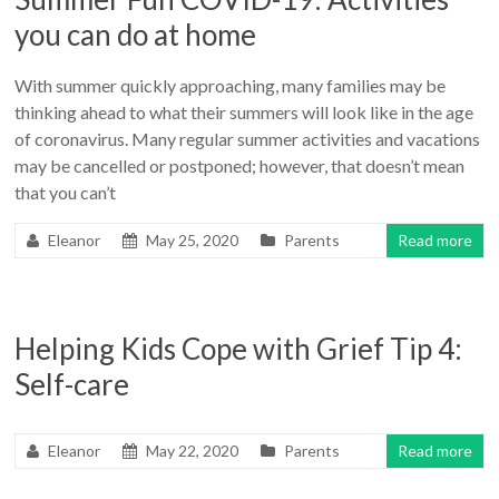
you can do at home
With summer quickly approaching, many families may be
thinking ahead to what their summers will look like in the age
of coronavirus. Many regular summer activities and vacations
may be cancelled or postponed; however, that doesn’t mean
that you can’t
Eleanor
May 25, 2020
Parents
Read more
Helping Kids Cope with Grief Tip 4:
Self-care
Eleanor
May 22, 2020
Parents
Read more