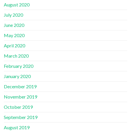
August 2020
July 2020
June 2020
May 2020
April 2020
March 2020
February 2020
January 2020
December 2019
November 2019
October 2019
September 2019
August 2019