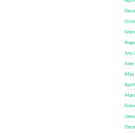
Dece
Octo
Febr
Augu
July
June
May
Apri
Marc
Febr
Janu
Dece