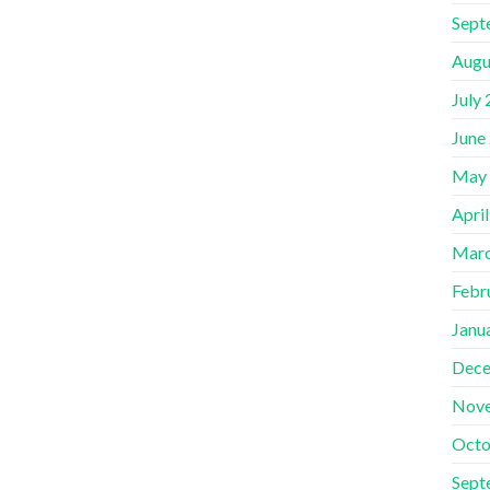
Sept
Augu
July
June
May
Apri
Marc
Febr
Janu
Dece
Nov
Octo
Sept