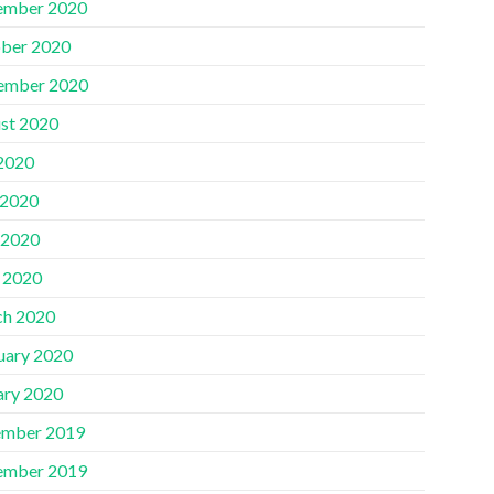
ember 2020
ber 2020
ember 2020
st 2020
 2020
 2020
 2020
l 2020
h 2020
uary 2020
ary 2020
mber 2019
ember 2019