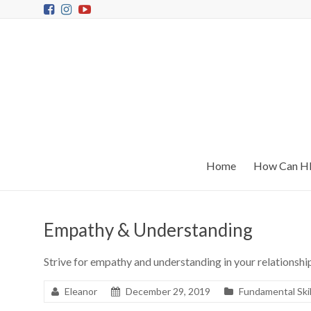
Home
How Can HR
Empathy & Understanding
Strive for empathy and understanding in your relationshi
Eleanor
December 29, 2019
Fundamental Skil