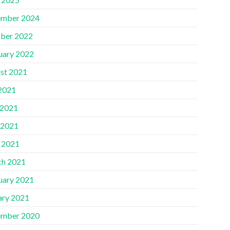
mber 2024
ber 2022
uary 2022
st 2021
 2021
 2021
 2021
l 2021
h 2021
uary 2021
ary 2021
mber 2020