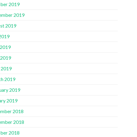
ber 2019
ember 2019
st 2019
 2019
 2019
 2019
l 2019
h 2019
uary 2019
ary 2019
mber 2018
ember 2018
ber 2018