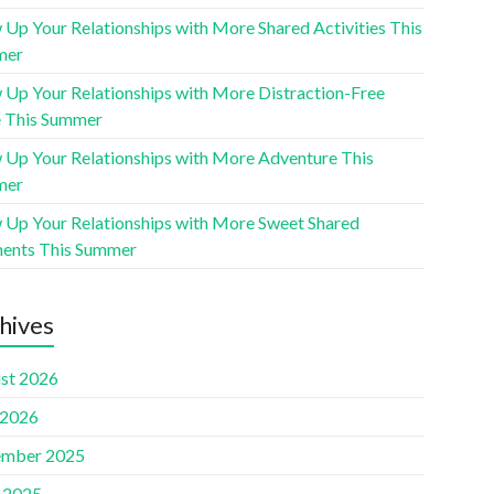
 Up Your Relationships with More Shared Activities This
mer
 Up Your Relationships with More Distraction-Free
 This Summer
 Up Your Relationships with More Adventure This
mer
 Up Your Relationships with More Sweet Shared
nts This Summer
hives
st 2026
 2026
mber 2025
l 2025