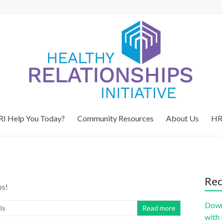
I Help You Today?
Community Resources
About Us
HR
Rec
ps!
Down
ls
Read more
with