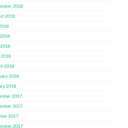
ember 2018
st 2018
 2018
 2018
 2018
l 2018
h 2018
uary 2018
ary 2018
mber 2017
ember 2017
ber 2017
ember 2017