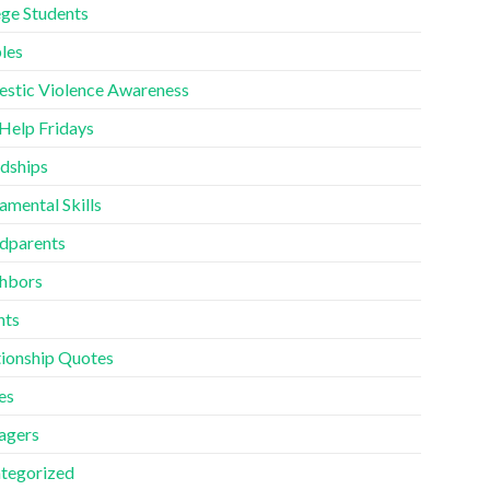
ege Students
les
stic Violence Awareness
 Help Fridays
ndships
amental Skills
dparents
hbors
nts
tionship Quotes
es
agers
tegorized