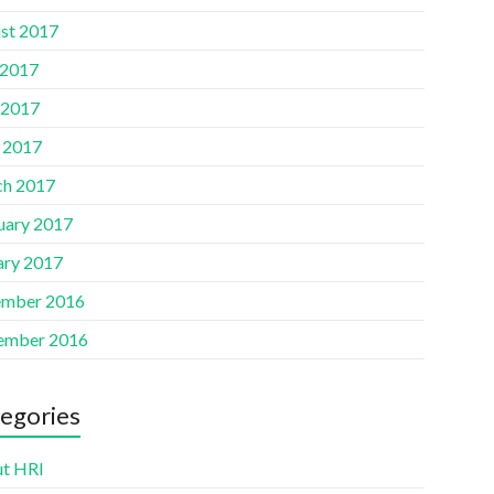
st 2017
 2017
 2017
l 2017
h 2017
uary 2017
ary 2017
mber 2016
ember 2016
egories
t HRI