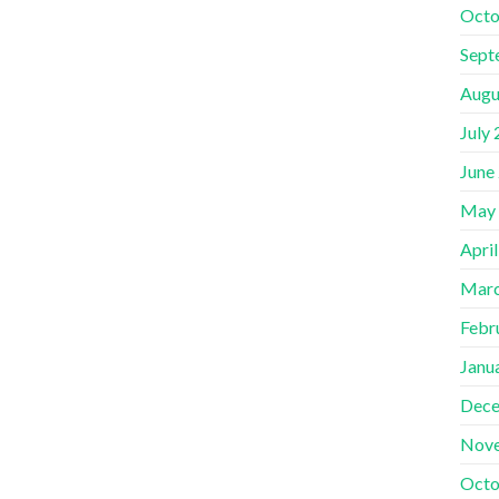
Octo
Sept
Augu
July
June
May
Apri
Marc
Febr
Janu
Dece
Nov
Octo