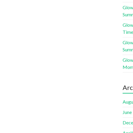
Glow
Sum
Glow
Time
Glow
Sum
Glow
Mome
Arc
Augu
June
Dece
Apri