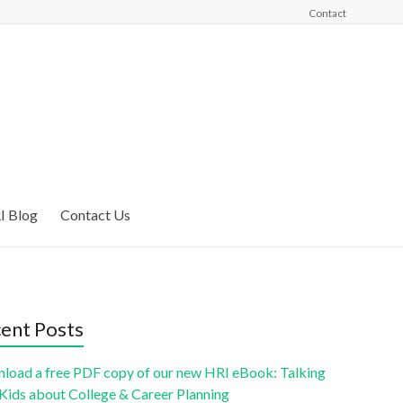
Contact
I Blog
Contact Us
ent Posts
load a free PDF copy of our new HRI eBook: Talking
 Kids about College & Career Planning