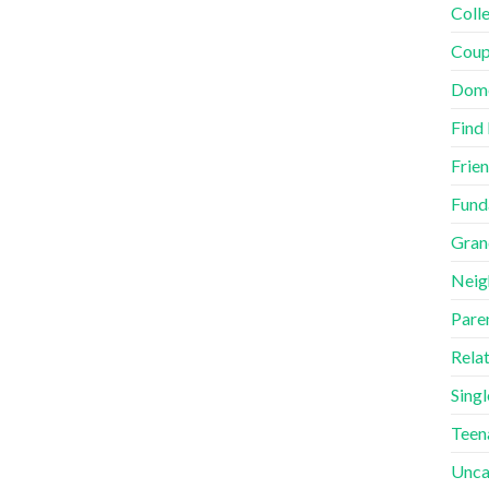
Coll
Coup
Dome
Find
Frie
Fund
Gran
Neig
Pare
Rela
Singl
Teen
Unca