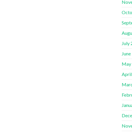
Nov
Octo
Sept
Augu
July
June
May
Apri
Marc
Febr
Janu
Dece
Nov