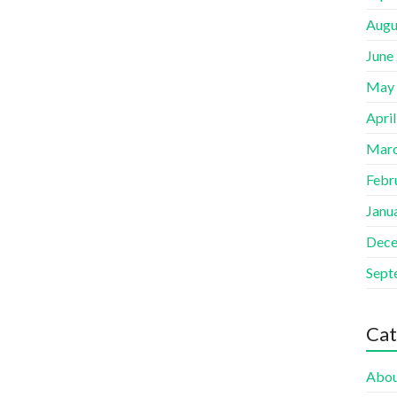
Augu
June
May
Apri
Marc
Febr
Janu
Dece
Sept
Cat
Abou