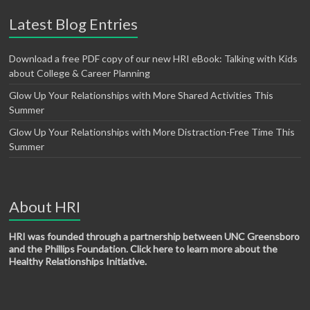
Latest Blog Entries
Download a free PDF copy of our new HRI eBook: Talking with Kids
about College & Career Planning
Glow Up Your Relationships with More Shared Activities This
Summer
Glow Up Your Relationships with More Distraction-Free Time This
Summer
About HRI
HRI was founded through a partnership between UNC Greensboro
and the Phillips Foundation. Click here to learn more about the
Healthy Relationships Initiative.