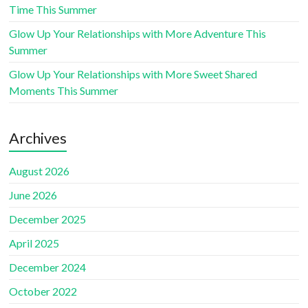
Time This Summer
Glow Up Your Relationships with More Adventure This
Summer
Glow Up Your Relationships with More Sweet Shared
Moments This Summer
Archives
August 2026
June 2026
December 2025
April 2025
December 2024
October 2022