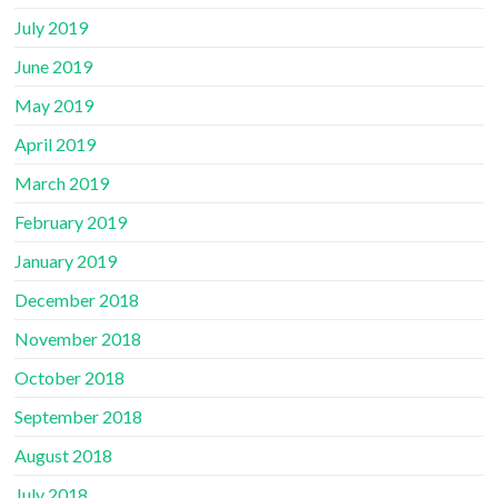
July 2019
June 2019
May 2019
April 2019
March 2019
February 2019
January 2019
December 2018
November 2018
October 2018
September 2018
August 2018
July 2018