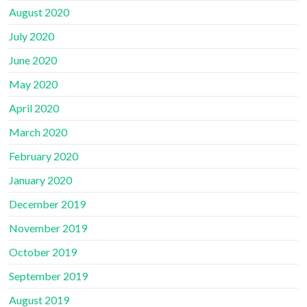
August 2020
July 2020
June 2020
May 2020
April 2020
March 2020
February 2020
January 2020
December 2019
November 2019
October 2019
September 2019
August 2019