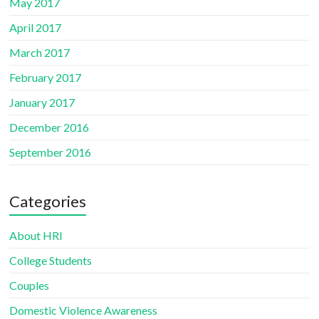
May 2017
April 2017
March 2017
February 2017
January 2017
December 2016
September 2016
Categories
About HRI
College Students
Couples
Domestic Violence Awareness