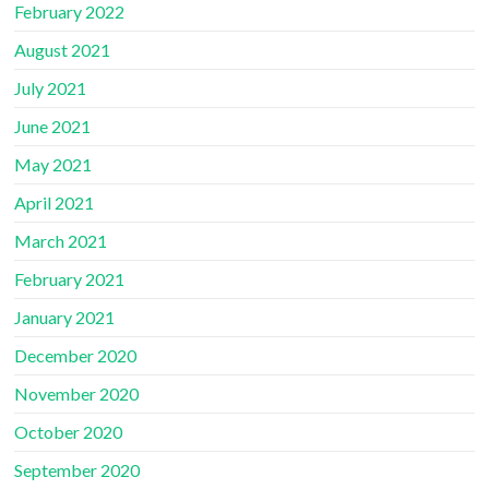
February 2022
August 2021
July 2021
June 2021
May 2021
April 2021
March 2021
February 2021
January 2021
December 2020
November 2020
October 2020
September 2020