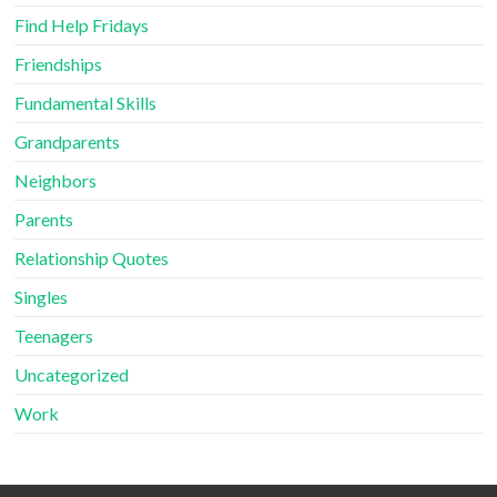
Find Help Fridays
Friendships
Fundamental Skills
Grandparents
Neighbors
Parents
Relationship Quotes
Singles
Teenagers
Uncategorized
Work