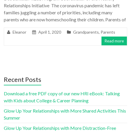
Relationships Initiative The coronavirus pandemic has left
families juggling a number of priorities, including many
parents who are now homeschooling their children. Parents of
Eleanor
April 1, 2020
Grandparents
,
Parents
Read more
Recent Posts
Download a free PDF copy of our new HRI eBook: Talking
with Kids about College & Career Planning
Glow Up Your Relationships with More Shared Activities This
Summer
Glow Up Your Relationships with More Distraction-Free