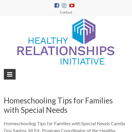
Contact
Homeschooling Tips for Families
with Special Needs
Homeschooling Tips for Families with Special Needs Camila
Dos Santos, M.Ed., Program Coordinator of the Healthy