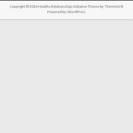
Copyright © 2026
Healthy Relationships Initiative
Theme by:
ThemeGrill
Powered by:
WordPress