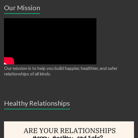
Our Mission
Our mission is to help you build happier, healthier, and safer
relationships of all kinds.
Healthy Relationships