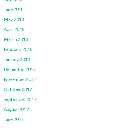
June 2018
May 2018
April 2018
March 2018
February 2018
January 2018
December 2017
November 2017
October 2017
September 2017
August 2017
June 2017