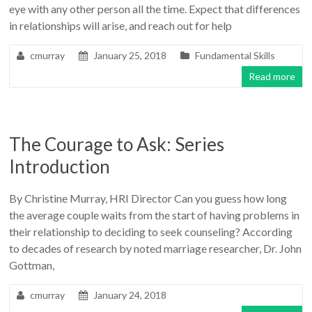
eye with any other person all the time. Expect that differences
in relationships will arise, and reach out for help
cmurray
January 25, 2018
Fundamental Skills
Read more
The Courage to Ask: Series
Introduction
By Christine Murray, HRI Director Can you guess how long
the average couple waits from the start of having problems in
their relationship to deciding to seek counseling? According
to decades of research by noted marriage researcher, Dr. John
Gottman,
cmurray
January 24, 2018