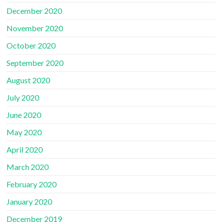
December 2020
November 2020
October 2020
September 2020
August 2020
July 2020
June 2020
May 2020
April 2020
March 2020
February 2020
January 2020
December 2019