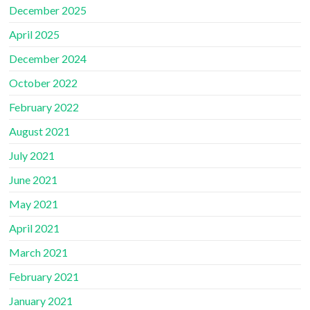
December 2025
April 2025
December 2024
October 2022
February 2022
August 2021
July 2021
June 2021
May 2021
April 2021
March 2021
February 2021
January 2021