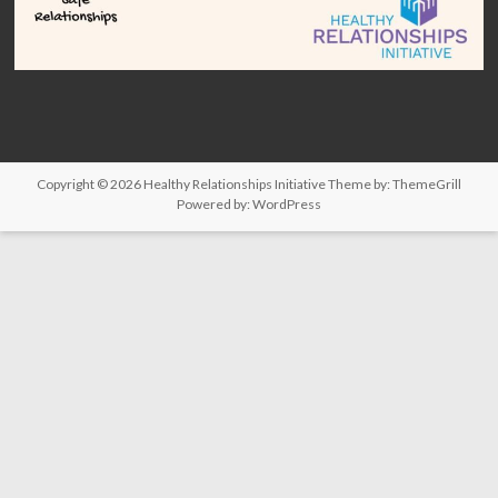
Copyright © 2026
Healthy Relationships Initiative
Theme by:
ThemeGrill
Powered by:
WordPress