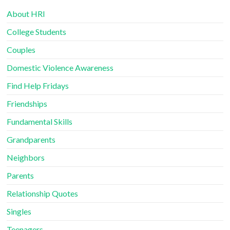
About HRI
College Students
Couples
Domestic Violence Awareness
Find Help Fridays
Friendships
Fundamental Skills
Grandparents
Neighbors
Parents
Relationship Quotes
Singles
Teenagers