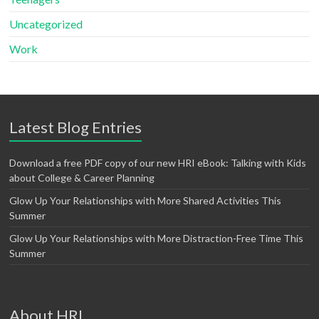
Uncategorized
Work
Latest Blog Entries
Download a free PDF copy of our new HRI eBook: Talking with Kids
about College & Career Planning
Glow Up Your Relationships with More Shared Activities This
Summer
Glow Up Your Relationships with More Distraction-Free Time This
Summer
About HRI