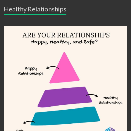
Healthy Relationships