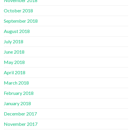
November 2018
October 2018
September 2018
August 2018
July 2018
June 2018
May 2018
April 2018
March 2018
February 2018
January 2018
December 2017
November 2017