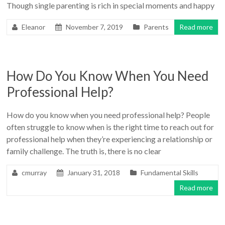
Though single parenting is rich in special moments and happy
Eleanor
November 7, 2019
Parents
Read more
How Do You Know When You Need
Professional Help?
How do you know when you need professional help? People
often struggle to know when is the right time to reach out for
professional help when they’re experiencing a relationship or
family challenge. The truth is, there is no clear
cmurray
January 31, 2018
Fundamental Skills
Read more