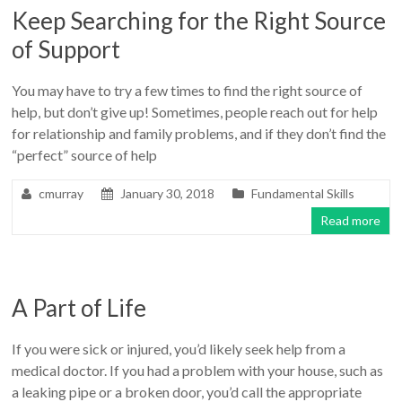
Keep Searching for the Right Source
of Support
You may have to try a few times to find the right source of
help, but don’t give up! Sometimes, people reach out for help
for relationship and family problems, and if they don’t find the
“perfect” source of help
cmurray
January 30, 2018
Fundamental Skills
Read more
A Part of Life
If you were sick or injured, you’d likely seek help from a
medical doctor. If you had a problem with your house, such as
a leaking pipe or a broken door, you’d call the appropriate