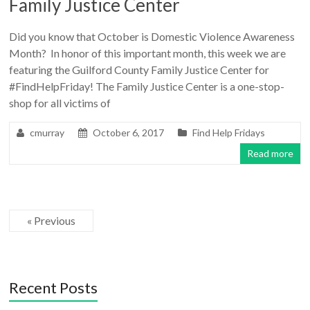
Family Justice Center
Did you know that October is Domestic Violence Awareness
Month? In honor of this important month, this week we are
featuring the Guilford County Family Justice Center for
#FindHelpFriday! The Family Justice Center is a one-stop-
shop for all victims of
cmurray
October 6, 2017
Find Help Fridays
Read more
« Previous
Recent Posts