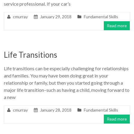
service professional. If your car’s
cmurray
January 29, 2018
Fundamental Skills
Read more
Life Transitions
Life transitions can be especially challenging for relationships
and families. You may have been doing great in your
relationship or family, but then you started going through a
major life transition–such as having a child, moving forward to
a new
cmurray
January 28, 2018
Fundamental Skills
Read more