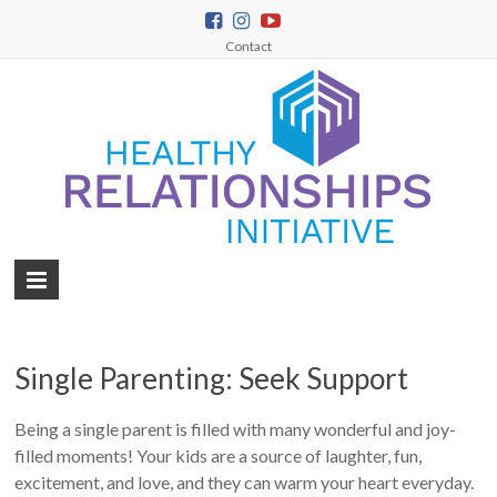
Contact
Single Parenting: Seek Support
Being a single parent is filled with many wonderful and joy-
filled moments! Your kids are a source of laughter, fun,
excitement, and love, and they can warm your heart everyday.