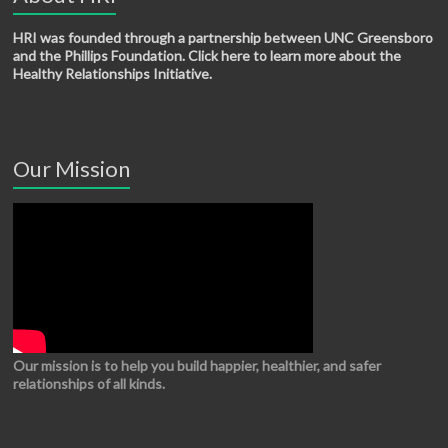
HRI was founded through a partnership between UNC Greensboro
and the Phillips Foundation. Click here to learn more about the
Healthy Relationships Initiative.
Our Mission
Our mission is to help you build happier, healthier, and safer
relationships of all kinds.