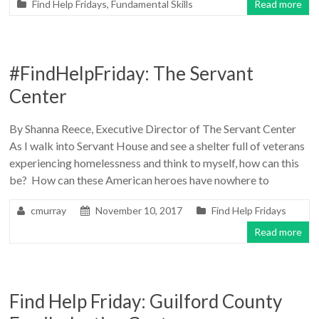
Find Help Fridays
,
Fundamental Skills
Read more
#FindHelpFriday: The Servant
Center
By Shanna Reece, Executive Director of The Servant Center
As I walk into Servant House and see a shelter full of veterans
experiencing homelessness and think to myself, how can this
be? How can these American heroes have nowhere to
cmurray
November 10, 2017
Find Help Fridays
Read more
Find Help Friday: Guilford County