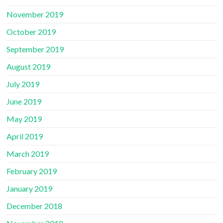
November 2019
October 2019
September 2019
August 2019
July 2019
June 2019
May 2019
April 2019
March 2019
February 2019
January 2019
December 2018