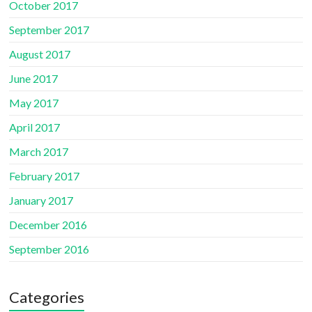
October 2017
September 2017
August 2017
June 2017
May 2017
April 2017
March 2017
February 2017
January 2017
December 2016
September 2016
Categories