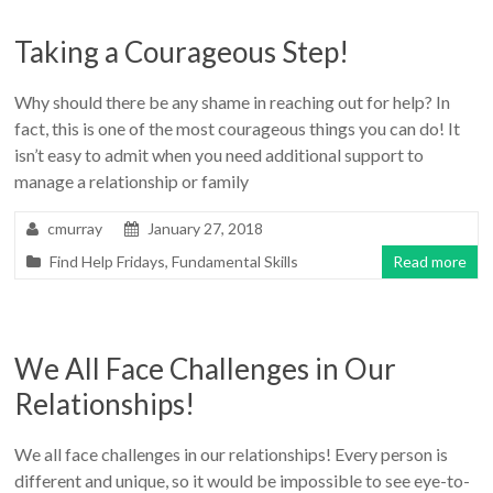
Taking a Courageous Step!
Why should there be any shame in reaching out for help? In
fact, this is one of the most courageous things you can do! It
isn’t easy to admit when you need additional support to
manage a relationship or family
cmurray
January 27, 2018
Find Help Fridays
,
Fundamental Skills
Read more
We All Face Challenges in Our
Relationships!
We all face challenges in our relationships! Every person is
different and unique, so it would be impossible to see eye-to-