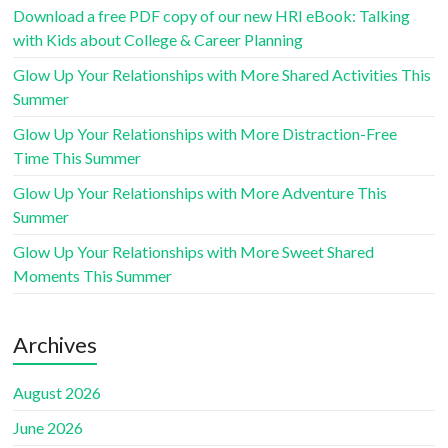
Download a free PDF copy of our new HRI eBook: Talking
with Kids about College & Career Planning
Glow Up Your Relationships with More Shared Activities This
Summer
Glow Up Your Relationships with More Distraction-Free
Time This Summer
Glow Up Your Relationships with More Adventure This
Summer
Glow Up Your Relationships with More Sweet Shared
Moments This Summer
Archives
August 2026
June 2026