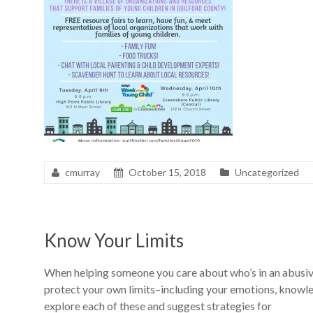
cmurray
October 15, 2018
Uncategorized
Know Your Limits
When helping someone you care about who’s in an abusive 
protect your own limits–including your emotions, knowledg
explore each of these and suggest strategies for