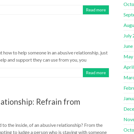
Octo
Read more
Sept
Augu
July
June
ut how to help someone in an abusive relationship, just
May
elp and support they can use from you, you
Apri
Read more
Marc
Febr
Janu
lationship: Refrain from
Dece
Nov
 to the inside, of an abusive relationship? From the
Octo
empting to judge a person who is staying with someone