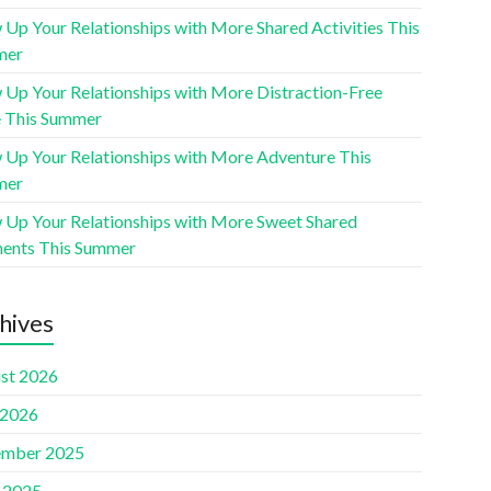
 Up Your Relationships with More Shared Activities This
mer
 Up Your Relationships with More Distraction-Free
 This Summer
 Up Your Relationships with More Adventure This
mer
 Up Your Relationships with More Sweet Shared
nts This Summer
hives
st 2026
 2026
mber 2025
l 2025