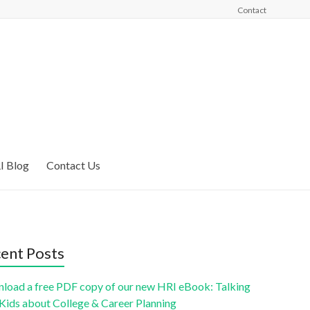
Contact
I Blog
Contact Us
ent Posts
load a free PDF copy of our new HRI eBook: Talking
 Kids about College & Career Planning