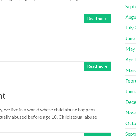
Sept
Augu
Read more
July
June
May
Apri
Read more
Marc
Febr
Janu
ht
Dece
 we live in a world where child abuse happens.
Nov
sexually abused before age 18. Child sexual abuse
Octo
Sept