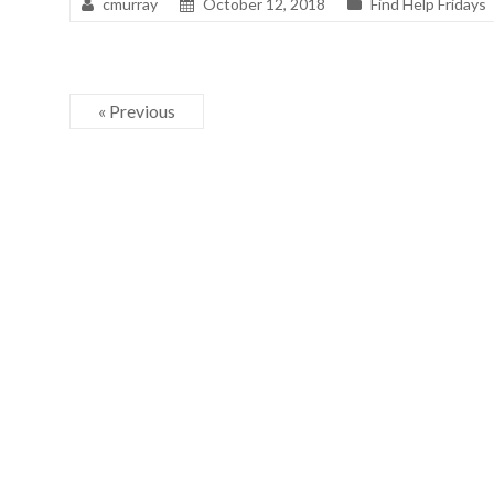
cmurray
October 12, 2018
Find Help Fridays
« Previous