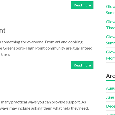
Read more
Glow
Sum
Glow
Time
nt
Glow
h something for everyone. From art and cooking
Sum
 the Greensboro-High Point community are guaranteed
Glow
rtners
Mome
Read more
Arc
Augu
June
 many practical ways you can provide support. As
Dece
se ways may include asking them what help they need,
Apri