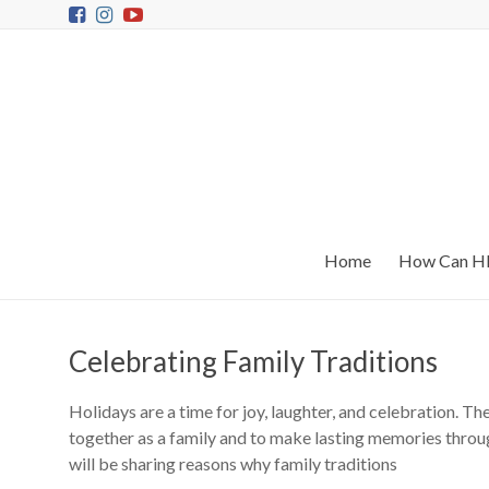
Home
How Can HR
Celebrating Family Traditions
Holidays are a time for joy, laughter, and celebration. T
together as a family and to make lasting memories throu
will be sharing reasons why family traditions