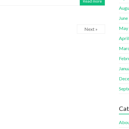
Read more
Augu
June
May
Next »
Apri
Marc
Febr
Janu
Dece
Sept
Cat
Abou