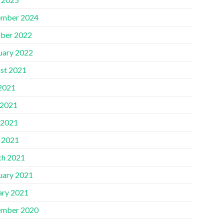
mber 2024
ber 2022
uary 2022
st 2021
 2021
 2021
 2021
l 2021
h 2021
uary 2021
ary 2021
mber 2020