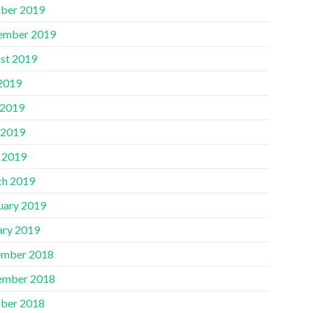
ber 2019
ember 2019
st 2019
 2019
 2019
 2019
l 2019
h 2019
uary 2019
ary 2019
mber 2018
ember 2018
ber 2018