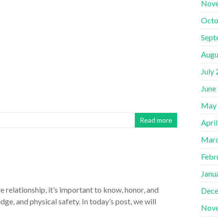
Nov
Octo
Sept
Augu
July
June
May
Read more
Apri
Marc
Febr
Janu
relationship, it’s important to know, honor, and
Dece
e, and physical safety. In today’s post, we will
Nov