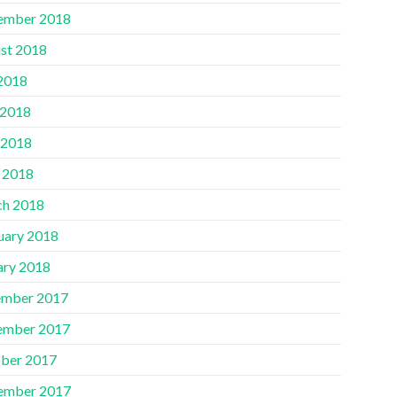
ember 2018
st 2018
 2018
 2018
 2018
l 2018
h 2018
uary 2018
ary 2018
mber 2017
ember 2017
ber 2017
ember 2017