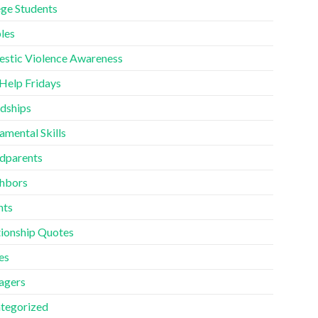
ege Students
les
stic Violence Awareness
 Help Fridays
ndships
amental Skills
dparents
hbors
nts
tionship Quotes
es
agers
tegorized