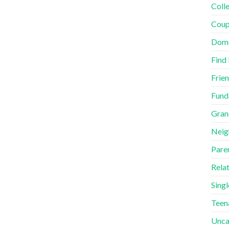
Coll
Coup
Dome
Find
Frie
Fund
Gran
Neig
Pare
Rela
Singl
Teen
Unca