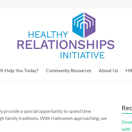
I Help You Today?
Community Resources
About Us
HR
Rec
hey provide a special opportunity to spend time
gh family traditions. With Halloween approaching, we
Down
with