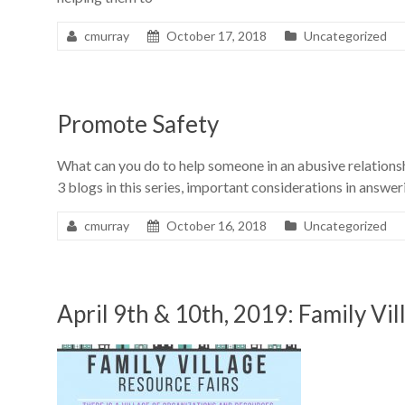
cmurray
October 17, 2018
Uncategorized
Promote Safety
What can you do to help someone in an abusive relations
3 blogs in this series, important considerations in answeri
cmurray
October 16, 2018
Uncategorized
April 9th & 10th, 2019: Family Vi