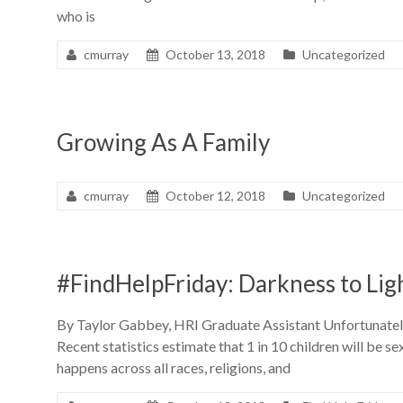
who is
cmurray
October 13, 2018
Uncategorized
Growing As A Family
cmurray
October 12, 2018
Uncategorized
#FindHelpFriday: Darkness to Lig
By Taylor Gabbey, HRI Graduate Assistant Unfortunately,
Recent statistics estimate that 1 in 10 children will be 
happens across all races, religions, and