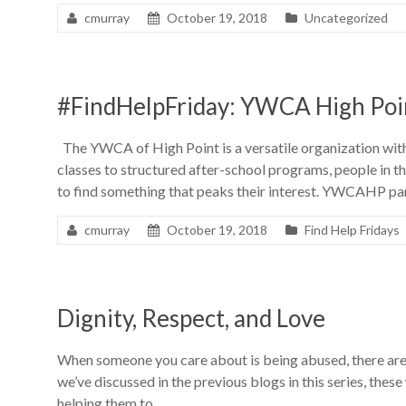
cmurray
October 19, 2018
Uncategorized
#FindHelpFriday: YWCA High Poi
The YWCA of High Point is a versatile organization wit
classes to structured after-school programs, people in
to find something that peaks their interest. YWCAHP pa
cmurray
October 19, 2018
Find Help Fridays
Dignity, Respect, and Love
When someone you care about is being abused, there are
we’ve discussed in the previous blogs in this series, the
helping them to