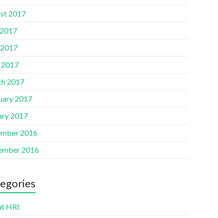
st 2017
 2017
 2017
l 2017
h 2017
uary 2017
ary 2017
mber 2016
ember 2016
egories
t HRI