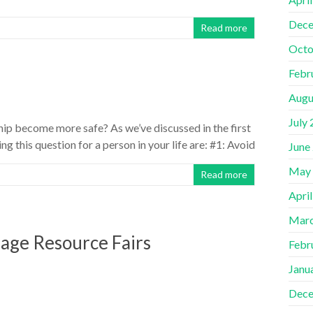
Dece
Read more
Octo
Febr
Augu
July
hip become more safe? As we’ve discussed in the first
ng this question for a person in your life are: #1: Avoid
June
May
Read more
Apri
Marc
llage Resource Fairs
Febr
Janu
Dece