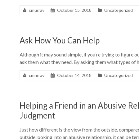
cmurray
October 15, 2018
Uncategorized
Ask How You Can Help
Although it may sound simple, if you’re trying to figure o
ask them what they need. By asking them what types of h
cmurray
October 14, 2018
Uncategorized
Helping a Friend in an Abusive Re
Judgment
Just how different is the view from the outside, compared
outside looking into an abusive relationship, it can be t