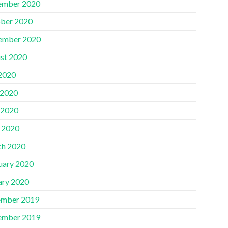
ember 2020
ber 2020
ember 2020
st 2020
 2020
 2020
 2020
l 2020
h 2020
uary 2020
ary 2020
mber 2019
ember 2019